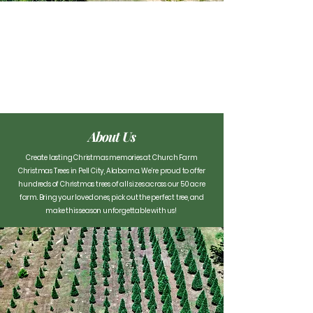
About Us
Create lasting Christmas memories at Church Farm
Christmas Trees in Pell City, Alabama. We’re proud to offer
hundreds of Christmas trees of all sizes across our 50 acre
farm. Bring your loved ones, pick out the perfect tree, and
make this season unforgettable with us! ​