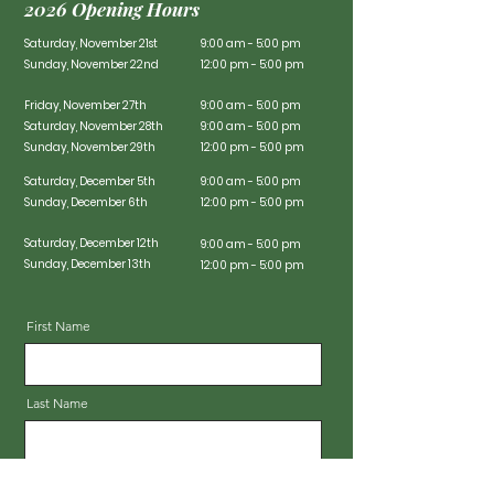
2026 Opening Hours
Saturday, November 21st
9:00 am - 5:00 pm
Sunday, November 22nd
12:00 pm - 5:00 pm
Friday, November 27th
9:00 am - 5:00 pm
Saturday, November 28th
9:00 am - 5:00 pm
Sunday, November 29th
12:00 pm - 5:00 pm
Saturday, December 5th
9:00 am - 5:00 pm
Sunday, December 6th
12:00 pm - 5:00 pm
Saturday, December 12th
9:00 am - 5:00 pm
Sunday, December 13th
12:00 pm - 5:00 pm
First Name
Last Name
Email