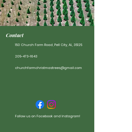
Contact
150 Church Farm Road, Pell City, AL, 35125
205-4
73-1643
churchfarmchristmastrees@gmail.com
Follow us on Facebook and Instagram!