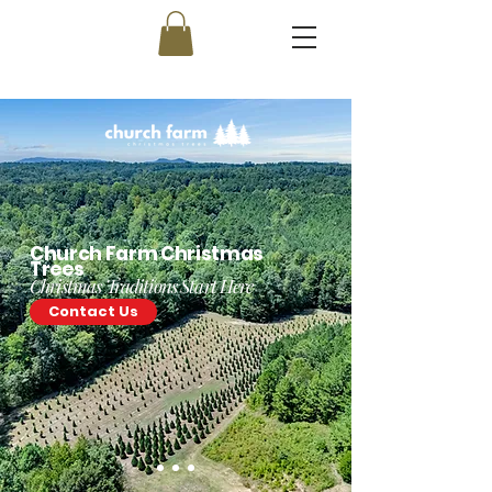
Church Farm Christmas
Trees
Christmas Traditions Start Here
Contact Us